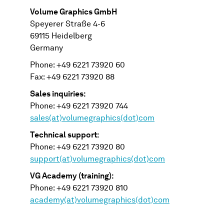
Volume Graphics GmbH
Speyerer Straße 4-6
69115 Heidelberg
Germany
Phone: +49 6221 73920 60
Fax: +49 6221 73920 88
Sales inquiries:
Phone: +49 6221 73920 744
sales(at)volumegraphics(dot)com
Technical support:
Phone: +49 6221 73920 80
support(at)volumegraphics(dot)com
VG Academy (training):
Phone: +49 6221 73920 810
academy(at)volumegraphics(dot)com