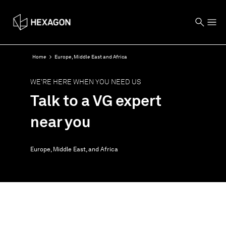
Home
Europe, Middle East and Africa
WE'RE HERE WHEN YOU NEED US
Talk to a VG expert
near you
Europe, Middle East, and Africa