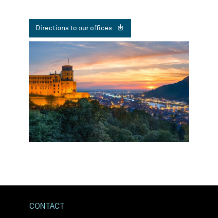
Directions to our offices
CONTACT