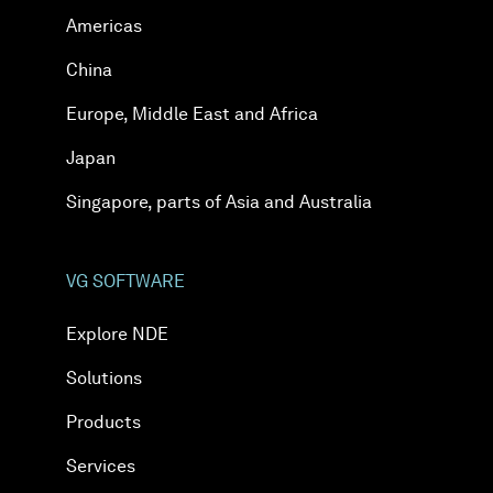
Americas
China
Europe, Middle East and Africa
Japan
Singapore, parts of Asia and Australia
VG SOFTWARE
Explore NDE
Solutions
Products
Services