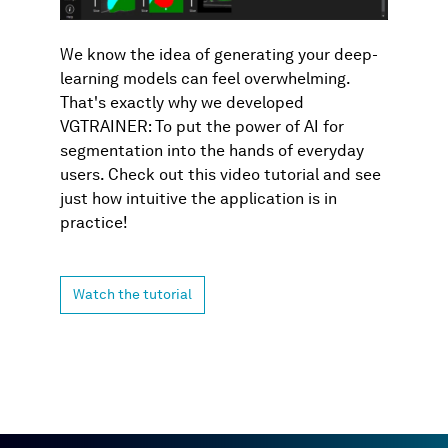
We know the idea of generating your deep-
learning models can feel overwhelming.
That's exactly why we developed
VGTRAINER: To put the power of AI for
segmentation into the hands of everyday
users. Check out this video tutorial and see
just how intuitive the application is in
practice!
Watch the tutorial