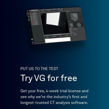
PUT US TO THE TEST
Try VG for free
Get your free, 4-week trial license and
see why we're the industry’s first and
longest-trusted CT analysis software.