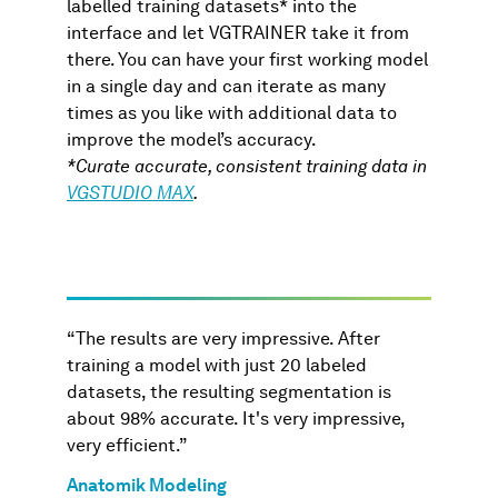
labelled training datasets* into the
interface and let VGTRAINER take it from
there. You can have your first working model
in a single day and can iterate as many
times as you like with additional data to
improve the model’s accuracy.
*Curate accurate, consistent training data in
VGSTUDIO MAX
.
“The results are very impressive. After
training a model with just 20 labeled
datasets, the resulting segmentation is
about 98% accurate. It's very impressive,
very efficient.”
Anatomik Modeling