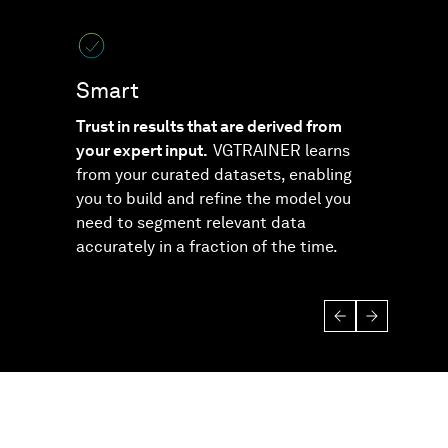
Smart
Sec
Trust in results that are derived from
Relax
your expert input.
VGTRAINER learns
solut
from your curated datasets, enabling
depen
you to build and refine the model you
house
need to segment relevant data
accurately in a fraction of the time.