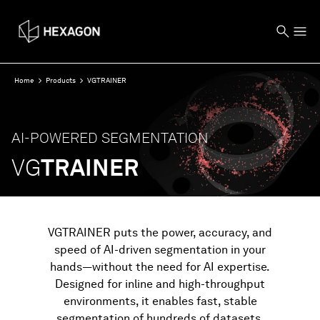
Home
Products
VGTRAINER
AI-POWERED SEGMENTATION
VG
TRAINER
VGTRAINER puts the power, accuracy, and
speed of AI-driven segmentation in your
hands—without the need for AI expertise.
Designed for inline and high-throughput
environments, it enables fast, stable
segmentation of hundreds of datasets,