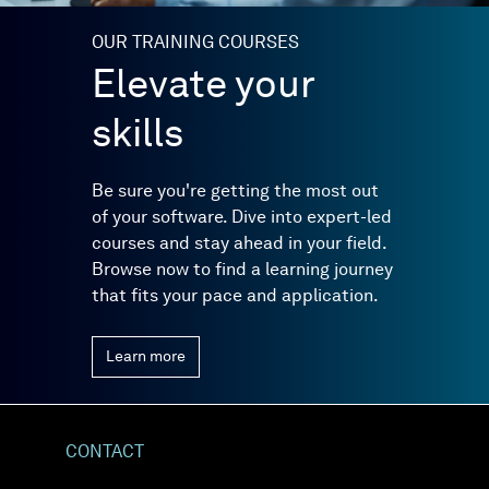
OUR TRAINING COURSES
Elevate your
skills
Be sure you're getting the most out
of your software. Dive into expert-led
courses and stay ahead in your field.
Browse now to find a learning journey
that fits your pace and application.
Learn more
CONTACT