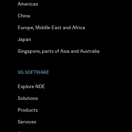
Americas
China
Europe, Middle East and Africa
Japan
Singapore, parts of Asia and Australia
VG SOFTWARE
Explore NDE
Solutions
Products
Services