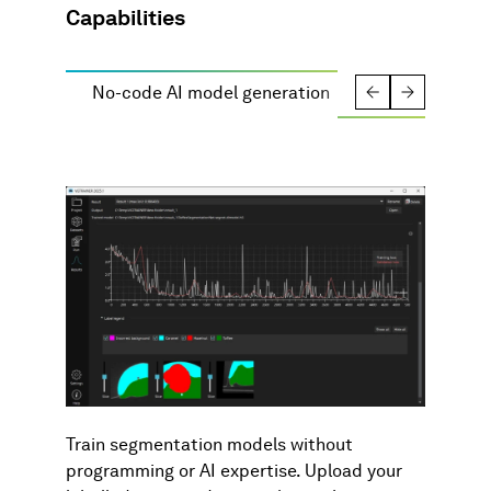
Capabilities
No-code AI model generation
Automation
Train segmentation models without
programming or AI expertise. Upload your