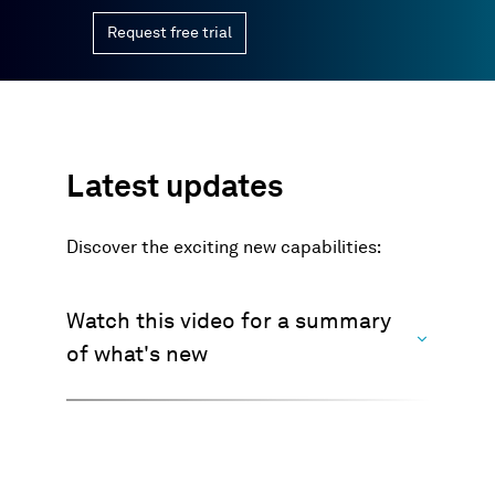
Request free trial
Latest updates
Discover the exciting new capabilities:
Watch this video for a summary
of what's new
>>> Watch now