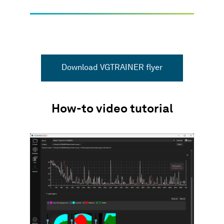
Download VGTRAINER flyer
How-to video tutorial