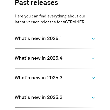
Past releases
Here you can find everything about our
latest version releases for VGTRAINER
What's new in 2026.1
What's new in 2025.4
Watch this video for a summary of
what's new
>>> Watch now
What's new in 2025.3
Improved model training to reduce
false positive responses in
unlabeled areas
What's new in 2025.2
Improved handling of models
Previously, when the model was trained on
created with VGTRAINER
large CT scans with only a few labeled