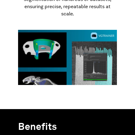
ensuring precise, repeatable results at
scale.
Benefits