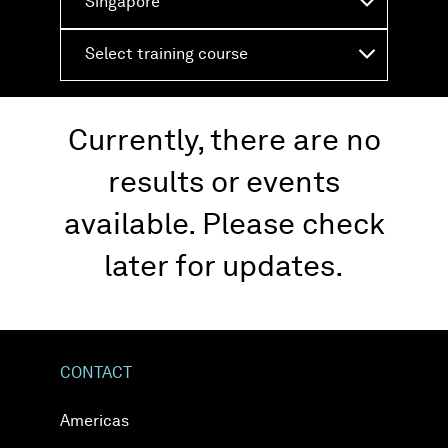
Singapore
Select training course
Currently, there are no
results or events
available. Please check
later for updates.
CONTACT
Americas