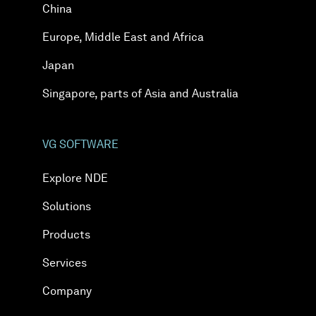
China
Europe, Middle East and Africa
Japan
Singapore, parts of Asia and Australia
VG SOFTWARE
Explore NDE
Solutions
Products
Services
Company