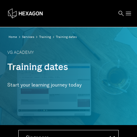
Home
Services
Training
Training dates
VG ACADEMY
Training dates
Start your learning journey today