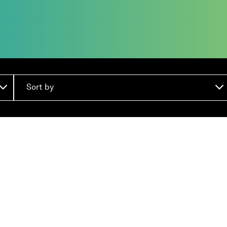
Sort by