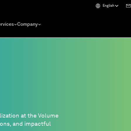
English
rvices
Company
lization at the Volume
tions, and impactful