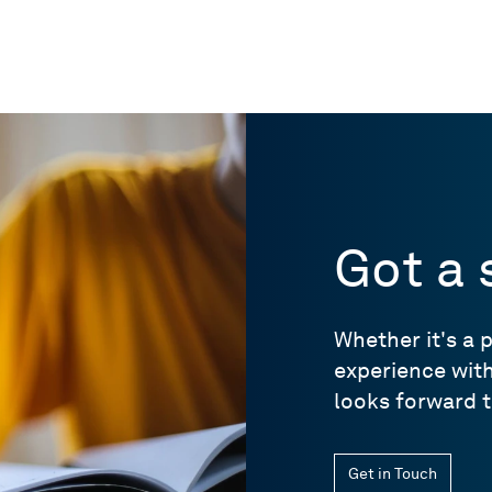
Got a 
Whether it's a 
experience wit
looks forward t
Get in Touch