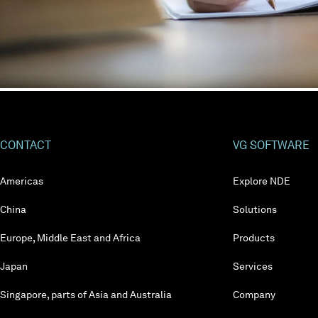
CONTACT
VG SOFTWARE
Americas
Explore NDE
China
Solutions
Europe, Middle East and Africa
Products
Japan
Services
Singapore, parts of Asia and Australia
Company