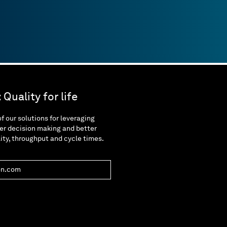
Quality for life
f our solutions for leveraging
er decision making and better
lity, throughput and cycle times.
on.com