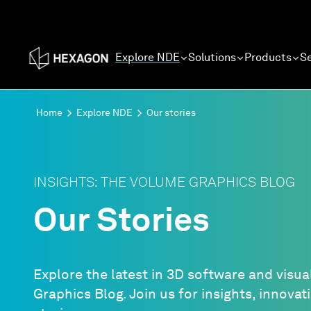
Explore NDE
Solutions
Products
Se
Home
Explore NDE
Our stories
INSIGHTS: THE VOLUME GRAPHICS BLOG
Our Stories
Explore the latest in 3D software and visua
Graphics Blog. Join us for insights, innova