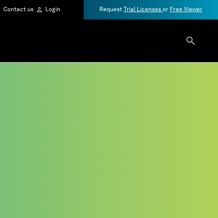
Contact us
Login
Request
Trial Licenses
or
Free Viewer