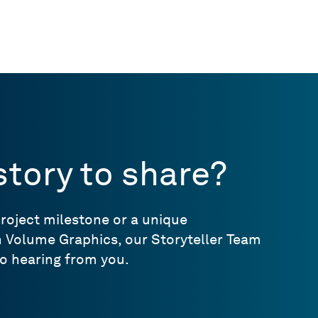
story to share?
project milestone or a unique
h Volume Graphics, our Storyteller Team
o hearing from you.