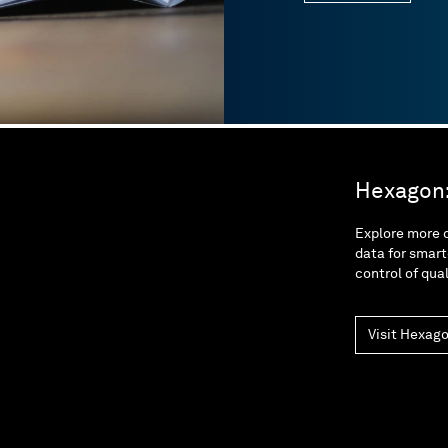
Hexagon: 
Explore more o
data for smart
control of qua
Visit Hexag