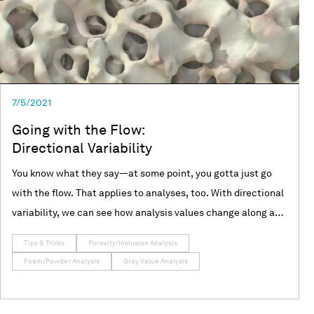
7/5/2021
Going with the Flow:
Directional Variability
You know what they say—at some point, you gotta just go
with the flow. That applies to analyses, too. With directional
variability, we can see how analysis values change along a
specified direction. Join us as we use VGSTUDIO MAX to
Tips & Tricks
Porosity/Inclusion Analysis
explore directional variability in porosity/inclusion,
Foam/Powder Analysis
Gray Value Analysis
foam/powder, and gray value analyses!